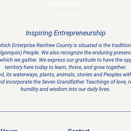
Renfrew
County
Inspiring Entrepreneurship
hich Enterprise Renfrew County is situated is the traditi
Algonquin) People. We also recognize the enduring presence
 which we gather. We express our gratitude to have the oppo
territory here today to learn, thrive, and grow together.
and, its waterways, plants, animals, stories and Peoples w
nd incorporate the Seven Grandfather Teachings of love, res
humility and wisdom into our daily lives.