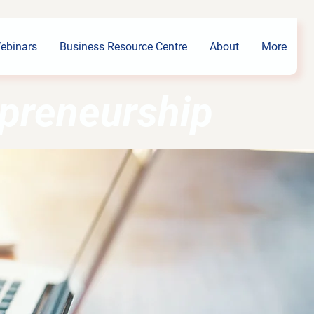
ebinars
Business Resource Centre
About
More
epreneurship