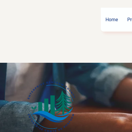
Home
Pr