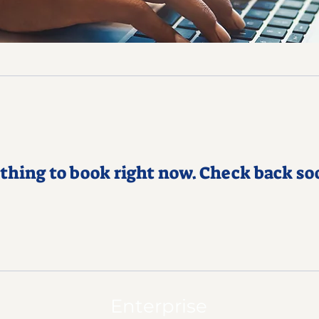
thing to book right now. Check back so
Enterprise