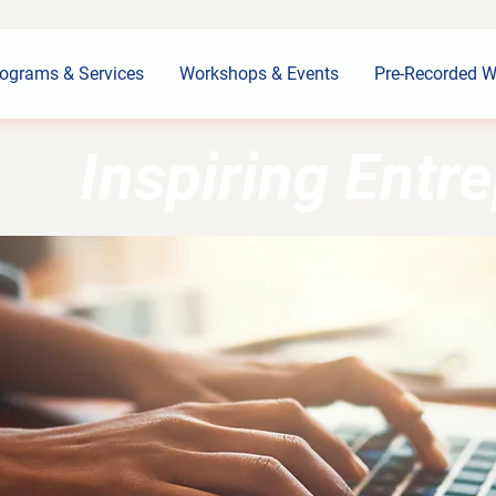
ograms & Services
Workshops & Events
Pre-Recorded W
Inspiring Entr