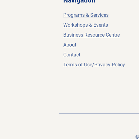
Navigation
Programs & Services
Workshops & Events
Business Resource Centre
About
Contact
Terms of Use/Privacy Policy
©