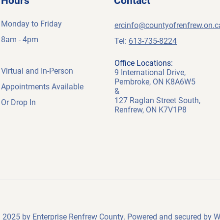
Hours
Contact
Monday to Friday
ercinfo@countyofrenfrew.on.c
8am - 4pm
Tel:
613-735-8224
Office Locations:
Virtual and
In-Person
9 International Drive,
Pembroke, ON K8A6W5
A
ppointments Available
&
127 Raglan Street South,
Or Drop In
Renfrew, ON K7V1P8
 2025 by Enterprise Renfrew County. Powered and secured by
W