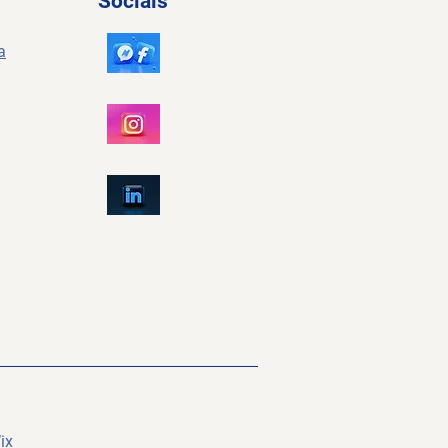
Socials
a
ix