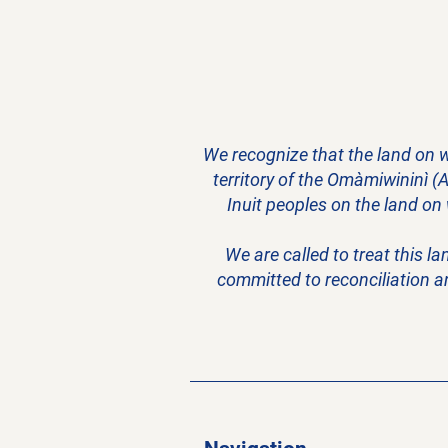
We recognize that the land on w
territory of the Omàmiwininì (
Inuit peoples on the land on
We are called to treat this l
committed to reconciliation a