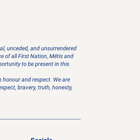
onal, unceded, and unsurrendered
 of all First Nation, Métis and
rtunity to be present in this
ith honour and respect. We are
pect, bravery, truth, honesty,