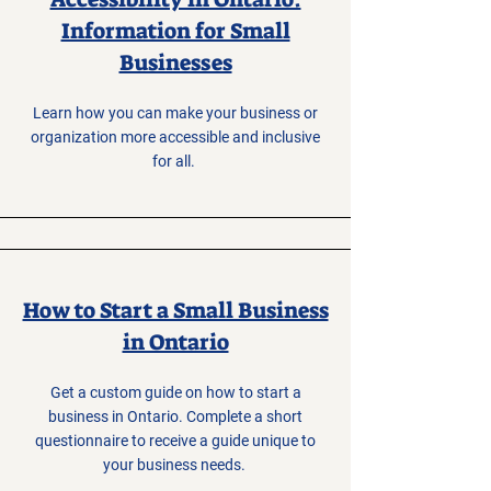
Information for Small
Businesses
Learn how you can make your business or
organization more accessible and inclusive
for all.
How to Start a Small Business
in Ontario
Get a custom guide on how to start a
business in Ontario. Complete a short
questionnaire to receive a guide unique to
your business needs.