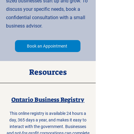
sized businesses start up and grow. To
discuss your specific needs, book a
confidential consultation with a small
business advisor.
Book an Appointment
Resources
Ontario Business Registry
This online registry is available 24 hours a
day, 365 days a year, and makes it easy to
interact with the government. Businesses
and not-for-profit corporations can complete