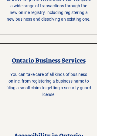
a wide range of transactions through the
new online registry, including registering a
new business and dissolving an existing one.
Ontario Business Services
You can take care of all kinds of business
online, from registering a business name to
filing a small claim to getting a security guard
license.
Accessibility in Ontario: