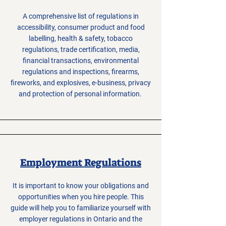
A comprehensive list of regulations in
accessibility, consumer product and food
labelling, health & safety, tobacco
regulations, trade certification, media,
financial transactions, environmental
regulations and inspections, firearms,
fireworks, and explosives, e-business, privacy
and protection of personal information.
Employment Regulations
It is important to know your obligations and
opportunities when you hire people. This
guide will help you to familiarize yourself with
employer regulations in Ontario and the