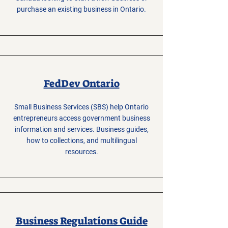
purchase an existing business in Ontario.
FedDev Ontario
Small Business Services (SBS) help Ontario
entrepreneurs access government business
information and services. Business guides,
how to collections, and multilingual
resources.
Business Regulations Guide