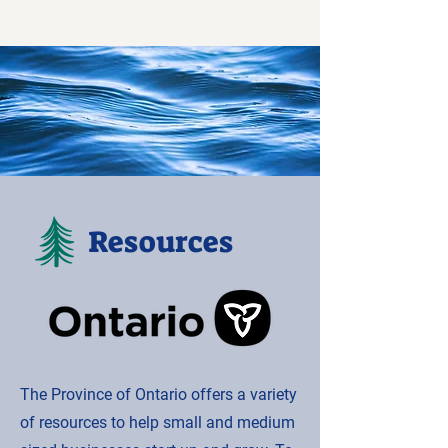
Resources
The Province of Ontario offers a variety
of resources to help small and medium