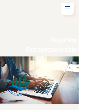
Inspiring
Entrepreneurship