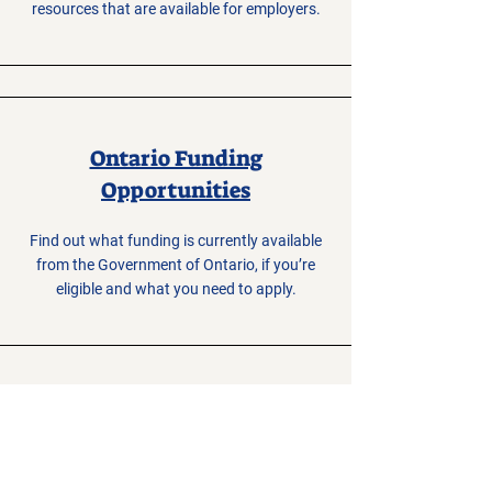
resources that are available for employers.
Ontario Funding
Opportunities
Find out what funding is currently available
from the Government of Ontario, if you’re
eligible and what you need to apply.
Enterprise
Renfrew
County