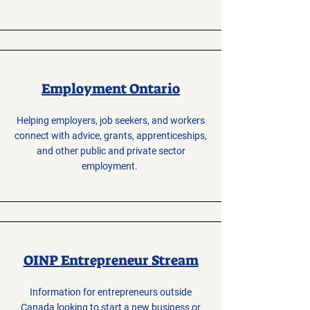
Employment Ontario
Helping employers, job seekers, and workers
connect with advice, grants, apprenticeships,
and other public and private sector
employment.
OINP Entrepreneur Stream
Information for entrepreneurs outside
Canada looking to start a new business or