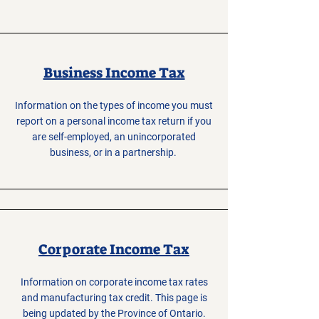
Business Income Tax
Information on the types of income you must
report on a personal income tax return if you
are self-employed, an unincorporated
business, or in a partnership.
Corporate Income Tax
Information on corporate income tax rates
and manufacturing tax credit. This page is
being updated by the Province of Ontario.