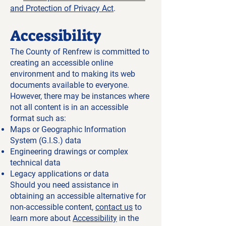
and Protection of Privacy Act
.
Accessibility
The County of Renfrew is committed to
creating an accessible online
environment and to making its web
documents available to everyone.
However, there may be instances where
not all content is in an accessible
format such as:
Maps or Geographic Information
System (G.I.S.) data
Engineering drawings or complex
technical data
Legacy applications or data
Should you need assistance in
obtaining an accessible alternative for
non-accessible content,
contact us
to
learn more about
Accessibility
in the