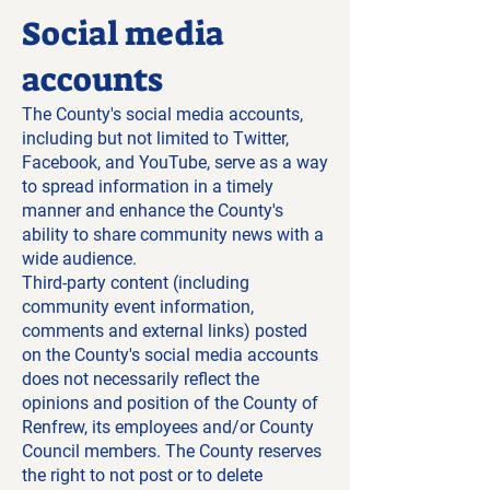
Social media
accounts
The County's social media accounts,
including but not limited to Twitter,
Facebook, and YouTube, serve as a way
to spread information in a timely
manner and enhance the County's
ability to share community news with a
wide audience.
Third-party content (including
community event information,
comments and external links) posted
on the County's social media accounts
does not necessarily reflect the
opinions and position of the County of
Renfrew, its employees and/or County
Council members. The County reserves
the right to not post or to delete