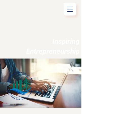
Inspiring
Entrepreneurship