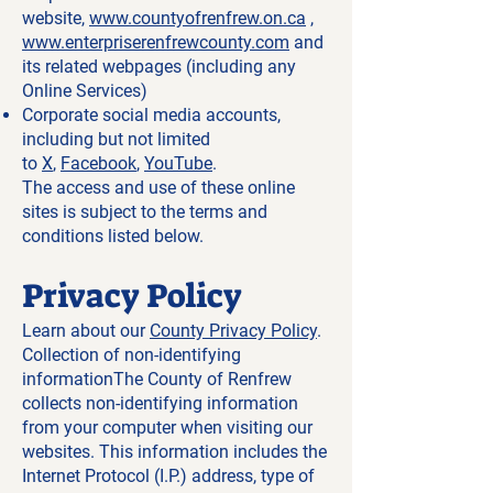
website,
www.countyofrenfrew.on.ca
,
www.enterpriserenfrewcounty.com
and
its related webpages (including any
Online Services)
Corporate social media accounts,
including but not limited
to
X
,
Facebook
,
YouTube
.
The access and use of these online
sites is subject to the terms and
conditions listed below.
Privacy Policy
Learn about our
County Privacy Policy
.
Collection of non-identifying
informationThe County of Renfrew
collects non-identifying information
from your computer when visiting our
websites. This information includes the
Internet Protocol (I.P.) address, type of