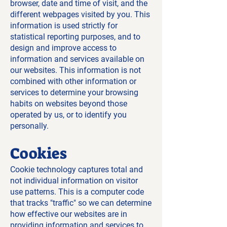
browser, date and time of visit, and the
different webpages visited by you. This
information is used strictly for
statistical reporting purposes, and to
design and improve access to
information and services available on
our websites. This information is not
combined with other information or
services to determine your browsing
habits on websites beyond those
operated by us, or to identify you
personally.
Cookies
Cookie technology captures total and
not individual information on visitor
use patterns. This is a computer code
that tracks "traffic" so we can determine
how effective our websites are in
providing information and services to