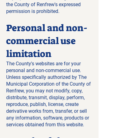
the County of Renfrew's expressed
permission is prohibited.
Personal and non-
commercial use
limitation
The County's websites are for your
personal and non-commercial use.
Unless specifically authorized by The
Municipal Corporation of the County of
Renfrew, you may not modify, copy,
distribute, transmit, display, perform,
reproduce, publish, license, create
derivative works from, transfer, or sell
any information, software, products or
services obtained from this website.