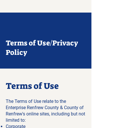
Terms of Use/Privacy
Policy
Terms of Use
The Terms of Use relate to the
Enterprise Renfrew County & County of
Renfrew's online sites, including but not
limited to:
Corporate