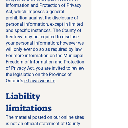
Information and Protection of Privacy
Act, which imposes a general
prohibition against the disclosure of
personal information, except in limited
and specific instances. The County of
Renfrew may be required to disclose
your personal information; however we
will only ever do so as required by law.
For more information on the Municipal
Freedom of Information and Protection
of Privacy Act, you are invited to review
the legislation on the Province of
Ontario's
e-Laws website
.
Liability
limitations
The material posted on our online sites
is not an official statement of County