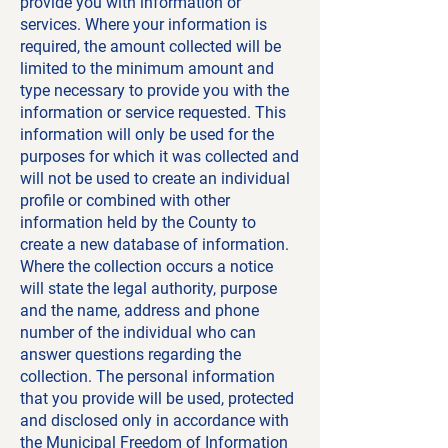
provide you with information or
services. Where your information is
required, the amount collected will be
limited to the minimum amount and
type necessary to provide you with the
information or service requested. This
information will only be used for the
purposes for which it was collected and
will not be used to create an individual
profile or combined with other
information held by the County to
create a new database of information.
Where the collection occurs a notice
will state the legal authority, purpose
and the name, address and phone
number of the individual who can
answer questions regarding the
collection. The personal information
that you provide will be used, protected
and disclosed only in accordance with
the
Municipal Freedom of Information