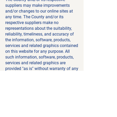
suppliers may make improvements
and/or changes to our online sites at
any time. The County and/or its
respective suppliers make no
representations about the suitability,
reliability, timeliness, and accuracy of
the information, software, products,
services and related graphics contained
on this website for any purpose. All
such information, software, products,
services and related graphics are
provided "as is" without warranty of any
kind. The County of Renfrew and/or its
respective suppliers hereby disclaim all
warranties and conditions with regard
to this information, software, products,
services and related graphics, including
all implied warranties and conditions of
merchantability, fitness for a particular
purpose, title and non-infringement.