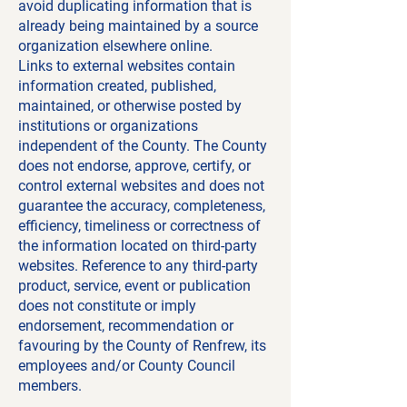
avoid duplicating information that is
already being maintained by a source
organization elsewhere online.
Links to external websites contain
information created, published,
maintained, or otherwise posted by
institutions or organizations
independent of the County. The County
does not endorse, approve, certify, or
control external websites and does not
guarantee the accuracy, completeness,
efficiency, timeliness or correctness of
the information located on third-party
websites. Reference to any third-party
product, service, event or publication
does not constitute or imply
endorsement, recommendation or
favouring by the County of Renfrew, its
employees and/or County Council
members.