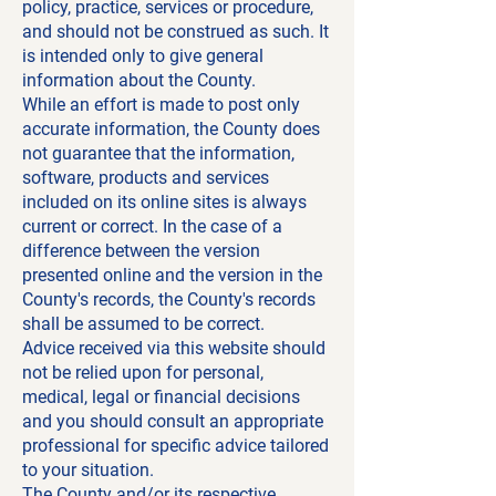
policy, practice, services or procedure,
and should not be construed as such. It
is intended only to give general
information about the County.
While an effort is made to post only
accurate information, the County does
not guarantee that the information,
software, products and services
included on its online sites is always
current or correct. In the case of a
difference between the version
presented online and the version in the
County's records, the County's records
shall be assumed to be correct.
Advice received via this website should
not be relied upon for personal,
medical, legal or financial decisions
and you should consult an appropriate
professional for specific advice tailored
to your situation.
The County and/or its respective