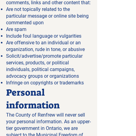
comments, links and other content that:
Are not topically related to the
particular message or online site being
commented upon
Are spam
Include foul language or vulgarities
Are offensive to an individual or an
organization, rude in tone, or abusive
Solicit/advertise/promote particular
services, products, or political
individuals, political campaigns,
advocacy groups or organizations
Infringe on copyrights or trademarks
Personal
information
The County of Renfrew will never sell
your personal information. As an upper-
tier government in Ontario, we are
subject to the Municipal Freedom of