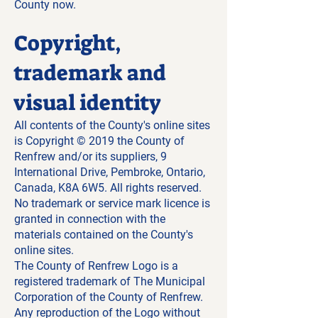
County now.
Copyright,
trademark and
visual identity
All contents of the County's online sites
is Copyright © 2019 the County of
Renfrew and/or its suppliers, 9
International Drive, Pembroke, Ontario,
Canada, K8A 6W5. All rights reserved.
No trademark or service mark licence is
granted in connection with the
materials contained on the County's
online sites.
The County of Renfrew Logo is a
registered trademark of The Municipal
Corporation of the County of Renfrew.
Any reproduction of the Logo without