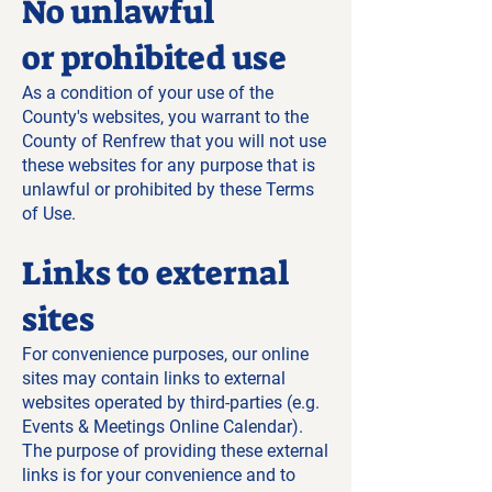
No unlawful
or prohibited use
As a condition of your use of the
County's websites, you warrant to the
County of Renfrew that you will not use
these websites for any purpose that is
unlawful or prohibited by these Terms
of Use.
Links to external
sites
For convenience purposes, our online
sites may contain links to external
websites operated by third-parties (e.g.
Events & Meetings Online Calendar).
The purpose of providing these external
links is for your convenience and to