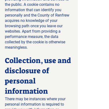
the public. A cookie contains no
information that can identify you
personally and the County of Renfrew
acquires no knowledge of your
browsing path once you leave our
websites. Apart from providing a
performance measure, the data
collected by the cookie is otherwise
meaningless.
Collection, use and
disclosure of
personal
information
There may be instances where your
personal information is required to