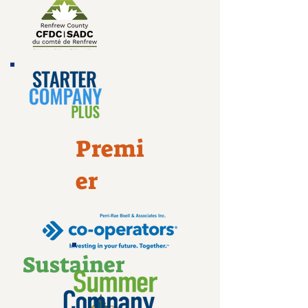
Premi
er
Sustainer