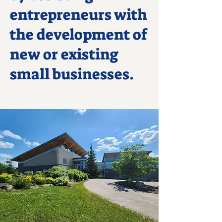
entrepreneurs with
the development of
new or existing
small businesses.