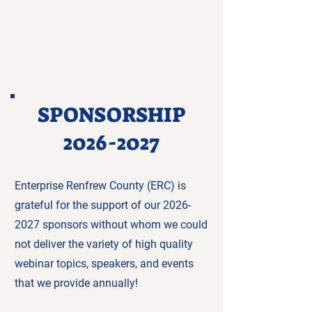
SPONSORSHIP
2026-2027
Enterprise Renfrew County (ERC) is
grateful for the support of our
2026-
2027
sponsors without whom we could
not deliver the variety of high quality
webinar topics, speakers, and events
that we provide annually!