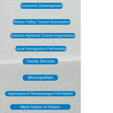
Economic Development
Ottawa Valley Tourist Association
Ontario's Highlands Tourism Organization
Local Immigration Partnership
County Services
Municipalities
Algonquins of Pikwakanagan First Nation
Metis Nation of Ontario