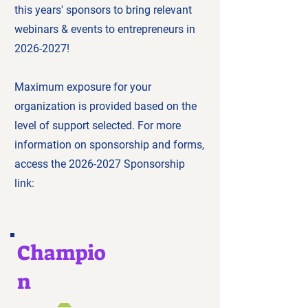
this years' sponsors to bring relevant
webinars & events to entrepreneurs in
2026-2027
!
Maximum exposure for your
organization is provided based on the
level of support selected. For more
information on sponsorship and forms,
access the
2026-2027
Sponsorship
link:
Champio
n