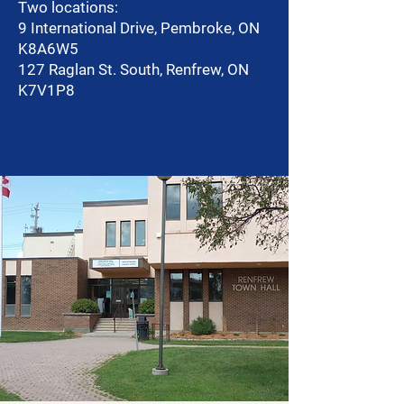
Two locations:
9 International Drive, Pembroke, ON
K8A6W5
127 Raglan St. South, Renfrew, ON
K7V1P8