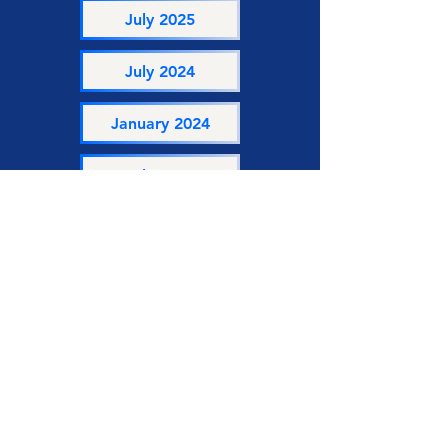
July 2025
July 2024
January 2024
July 2023
January 2023
Get to Know Us
For more information about Enterprise
Renfrew County feel free to access past
and current newsletters connecting ERC
to our wider entrepreneurial
community!