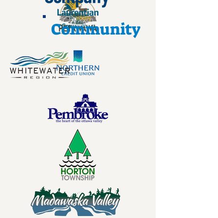
Community