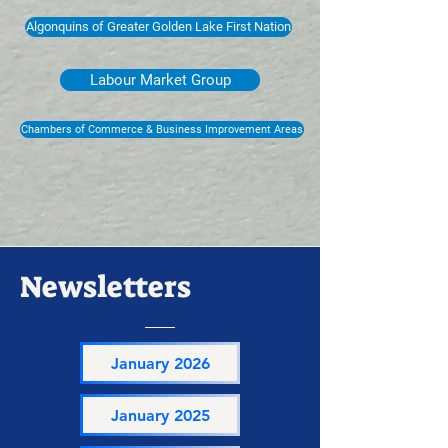
Algonquins of Greater Golden Lake First Nation
Labour Market Group
Chambers of Commerce & Business Improvement Areas
Newsletters
January 2026
January 2025