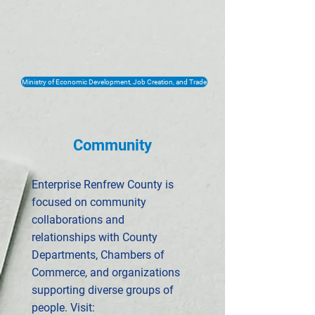
Ministry of Economic Development, Job Creation, and Trade
Community
Enterprise Renfrew County is
focused on community
collaborations and
relationships with County
Departments, Chambers of
Commerce, and organizations
supporting diverse groups of
people. Visit: