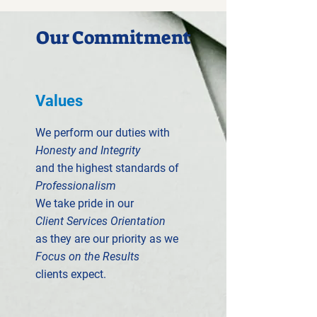
Our Commitment
Values
We perform our duties with
Honesty and Integrity
and the highest standards of
Professionalism
We take pride in our
Client Services Orientation
as they are our priority as we
Focus on the Results
clients expect.