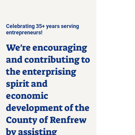
Celebrating 35+ years serving
entrepreneurs!
We're encouraging
and contributing to
the enterprising
spirit and
economic
development of the
County of Renfrew
by assisting