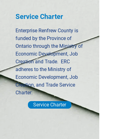
Service Charter
Enterprise Renfrew County is
funded by the Province of
Ontario through the Ministry of
Economic Development, Job
Creation and Trade. ERC
adheres to the Ministry of
Economic Development, Job
Creation, and Trade Service
Charter:
Service Charter