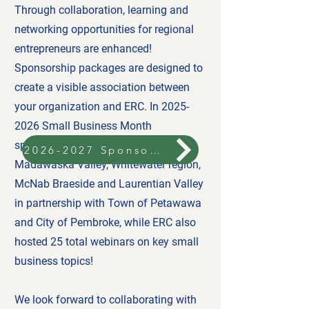
Through collaboration, learning and
networking opportunities for regional
entrepreneurs are enhanced!
Sponsorship packages are designed to
create a visible association between
your organization and ERC. In
2025-
2026
Small Business Month
sponsorship brought four events to
2026-2027 Sponsorship
Madawaska Valley, Whitewater region,
McNab Braeside and Laurentian Valley
in partnership with Town of Petawawa
and City of Pembroke, while ERC also
hosted 25 total webinars on key small
business topics!
We look forward to collaborating with