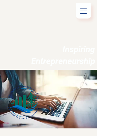
Inspiring
Entrepreneurship