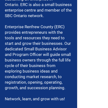
Ontario.
ERC is also a small business
enterprise centre and member of the
SBC Ontario network.
Enterprise Renfrew County (ERC)
provides entrepreneurs with the
tools and resources they need to
start and grow their businesses. Our
dedicated Small Business Advisor
and Program Officer will guide small
business owners through the full life
cycle of their business from
exploring business ideas and
conducting market research, to
registration, opening, operating,
growth, and succession planning.
Network, learn, and grow with us!