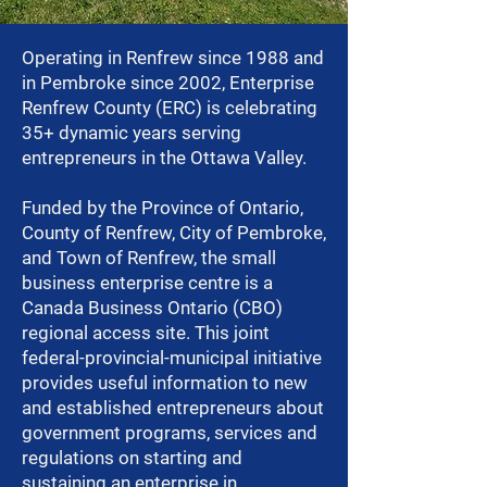
Operating in Renfrew since 1988 and
in Pembroke since 2002, Enterprise
Renfrew County (ERC) is celebrating
35+ dynamic years serving
entrepreneurs in the Ottawa Valley.
Funded by the Province of Ontario,
County of Renfrew, City of Pembroke,
and Town of Renfrew, the small
business enterprise centre is a
Canada Business Ontario (CBO)
regional access site. This joint
federal-provincial-municipal initiative
provides useful information to new
and established entrepreneurs about
government programs, services and
regulations on starting and
sustaining an enterprise in