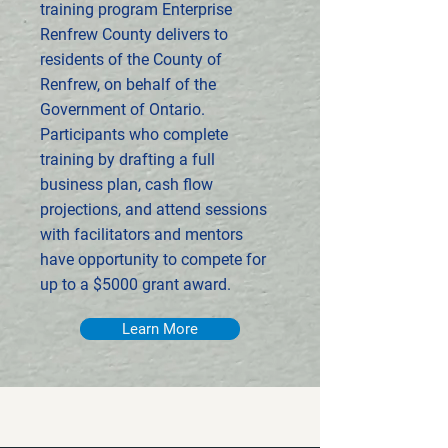
training program Enterprise
Renfrew County delivers to
residents of the County of
Renfrew, on behalf of the
Government of Ontario.
Participants who complete
training by drafting a full
business plan, cash flow
projections, and attend sessions
with facilitators and mentors
have opportunity to compete for
up to a $5000 grant award.
Learn More