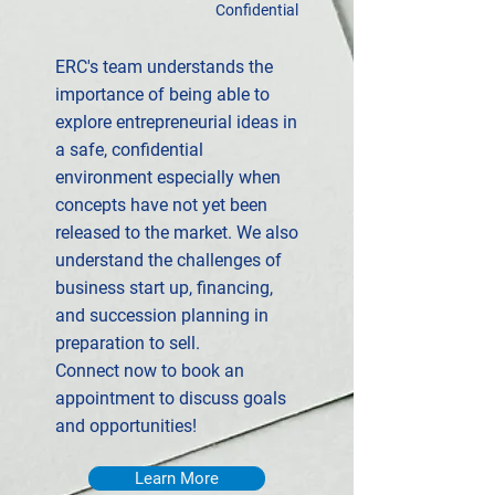
Confidential
ERC's team understands the
importance of being able to
explore entrepreneurial ideas in
a safe, confidential
environment especially when
concepts have not yet been
released to the market. We also
understand the challenges of
business start up, financing,
and succession planning in
preparation to sell.
Connect now to book an
appointment to discuss goals
and opportunities!
Learn More