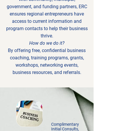
government, and funding partners, ERC
ensures regional entrepreneurs have
access to current information and
program contacts to help their business
thrive.
How do we do it?
By offering free, confidential business
coaching, training programs, grants,
workshops, networking events,
business resources, and referrals.
Complimentary
Initial Consults,