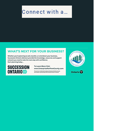
Connect with an Advisor