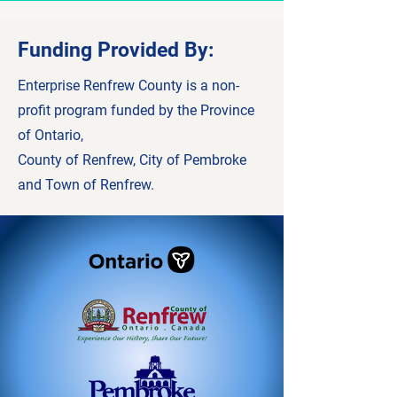
Funding Provided By:
Enterprise Renfrew County is a non-
profit program funded by the Province
of Ontario,
County of Renfrew, City of Pembroke
and Town of Renfrew.