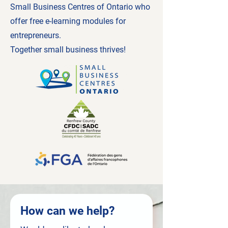
Small Business Centres of Ontario who
offer free e-learning modules for
entrepreneurs.
Together small business thrives!
How can we help?