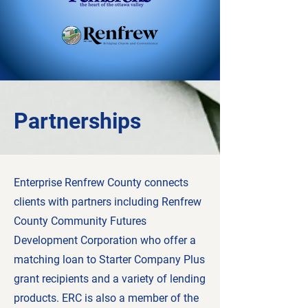
Partnerships
Enterprise Renfrew County connects
clients with partners including Renfrew
County Community Futures
Development Corporation who offer a
matching loan to Starter Company Plus
grant recipients and a variety of lending
products. ERC is also a member of the