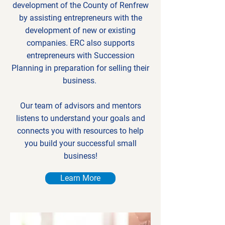
development of the County of Renfrew
by assisting entrepreneurs with the
development of new or existing
companies. ERC also supports
entrepreneurs with Succession
Planning in preparation for selling their
business.
Our team of advisors and mentors
listens to understand your goals and
connects you with resources to help
you build your successful small
business!
Learn More