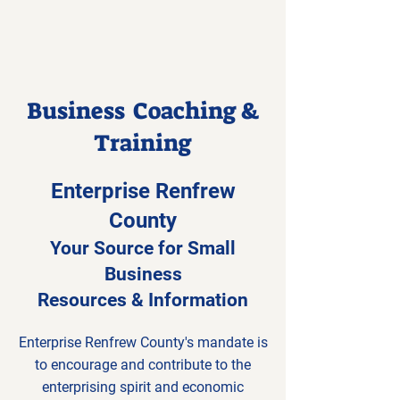
Business Coaching &
Training
Enterprise Renfrew
County
Your Source for Small
Business
Resources & Information
Enterprise Renfrew County's mandate is
to encourage and contribute to the
enterprising spirit and economic