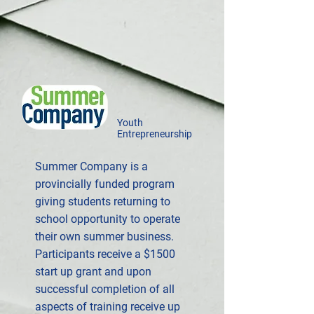
Youth
Entrepreneurship
Summer Company is a
provincially funded program
giving students returning to
school opportunity to operate
their own summer business.
Participants receive a $1500
start up grant and upon
successful completion of all
aspects of training receive up