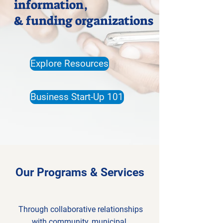
information,
& funding organizations
Explore Resources
Business Start-Up 101
Our Programs & Services
Through collaborative relationships
with community, municipal,