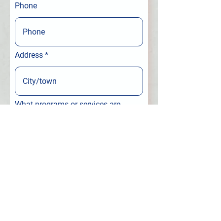
Phone
Address
What programs or services are
you interested in?
Leave us a message...