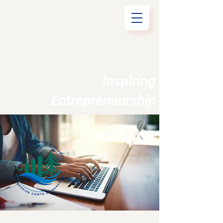
Inspiring
Entrepreneurship