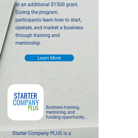
to an additional $1500 grant.
During the program,
participants learn how to start,
operate, and market a business
through training and
mentorship.
Learn More
Business training,
mentoring, and
funding opportunity...
Starter Company PLUS is a