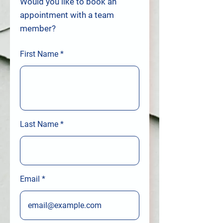
Would you like to book an
appointment with a team
member?
First Name
Last Name
Email