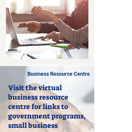
Business Resource Centre
Visit the virtual
business resource
centre for links to
government programs,
small business